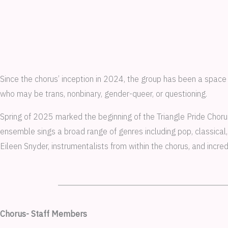
Since the chorus’ inception in 2024, the group has been a space
who may be trans, nonbinary, gender-queer, or questioning.
Spring of 2025 marked the beginning of the Triangle Pride Choru
ensemble sings a broad range of genres including pop, classica
Eileen Snyder, instrumentalists from within the chorus, and incr
Chorus- Staff Members