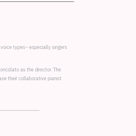
 voice types– especially singers
oncolato as the director. The
e their collaborative pianist