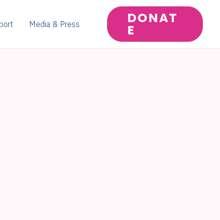
DONAT
port
Media & Press
E