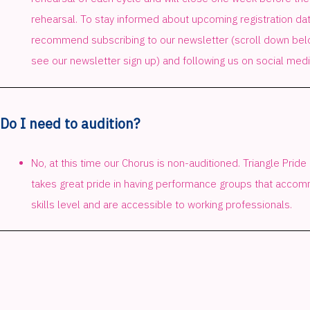
rehearsal. To stay informed about upcoming registration da
recommend subscribing to our newsletter (scroll down belo
see our newsletter sign up) and following us on social medi
Do I need to audition?
No, at this time our Chorus is non-auditioned. Triangle Pride
takes great pride in having performance groups that acc
skills level and are accessible to working professionals.