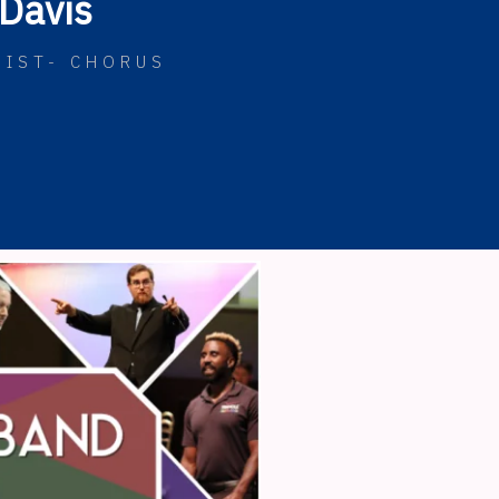
Davis
NIST- CHORUS