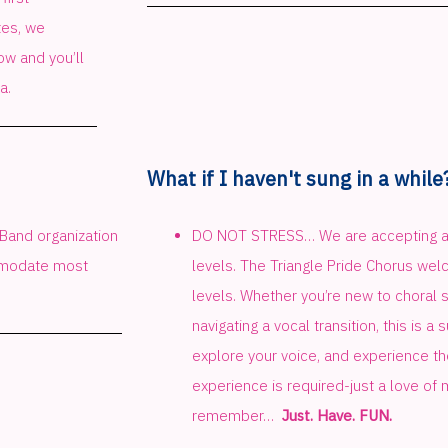
tes, we
w and you’ll
a.
What if I haven't sung in a while
 Band organization
DO NOT STRESS… We are accepting an
ommodate most
levels. The Triangle Pride Chorus wel
levels. Whether you’re new to choral si
navigating a vocal transition, this is a
explore your voice, and experience the
experience is required-just a love of 
remember…
Just. Have. FUN.