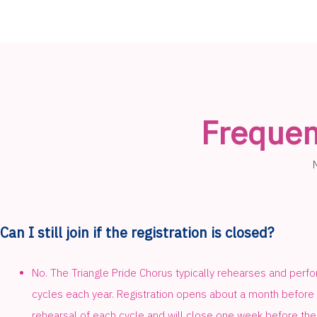
Frequen
Can I still join if the registration is closed?
No. The Triangle Pride Chorus typically rehearses and perfo
cycles each year. Registration opens about a month before t
rehearsal of each cycle and will close one week before the 