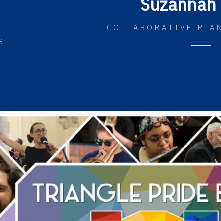
Suzannah 
COLLABORATIVE PIA
S