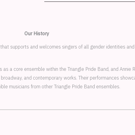
Our History
 that supports and welcomes singers of all gender identities and
s as a core ensemble within the Triangle Pride Band, and Annie R
l, broadway, and contemporary works. Their performances showcas
edible musicians from other Triangle Pride Band ensembles.