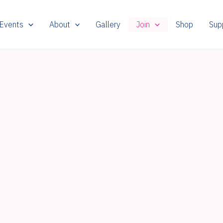
 Events
About
Gallery
Join
Shop
Sup