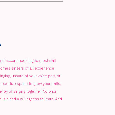
?
d accommodating to most skill
comes singers of all experience
nging, unsure of your voice part, or
 supportive space to grow your skills,
 joy of singing together. No prior
music and a willingness to learn. And