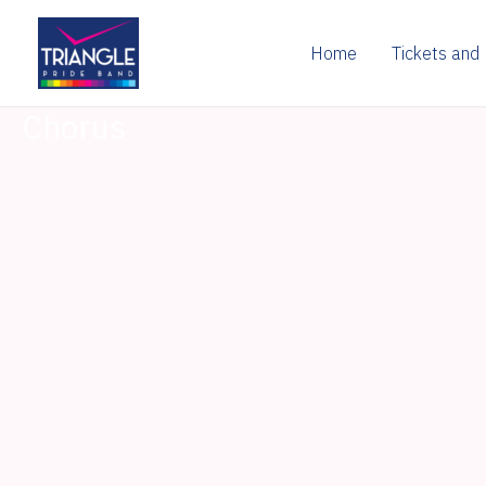
Skip
to
Home
Tickets and
content
Chorus