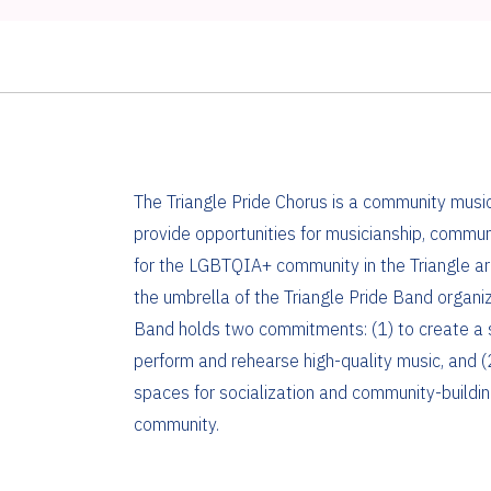
The Triangle Pride Chorus is a community mus
provide opportunities for musicianship, commun
for the LGBTQIA+ community in the Triangle ar
the umbrella of the Triangle Pride Band organiz
Band holds two commitments: (1) to create a 
perform and rehearse high-quality music, and (2
spaces for socialization and community-buildi
community.