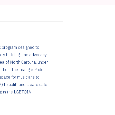
ic program designed to
ity building, and advocacy
ea of North Carolina, under
ation. The Triangle Pride
space for musicians to
) to uplift and create safe
ng in the LGBTQIA+