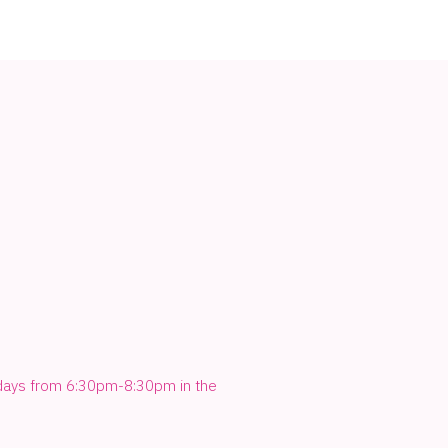
sdays from 6:30pm-8:30pm in the