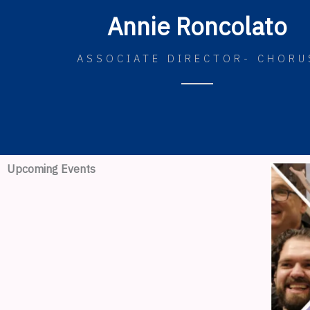
Annie Roncolato
ASSOCIATE DIRECTOR- CHORU
Upcoming Events