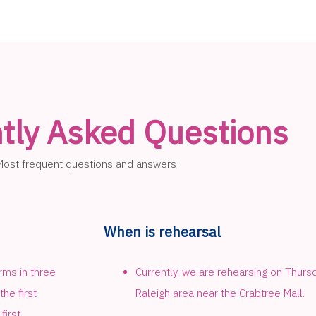
tly Asked Questions
Most frequent questions and answers
When is rehearsal
rms in three
Currently, we are rehearsing on Thur
he first
Raleigh area near the Crabtree Mall.
first